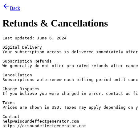
Back
Refunds & Cancellations
Last Updated: June 6, 2024

Digital Delivery

Your subscription access is delivered immediately after
Subscription Refunds

We generally do not offer pro-rated refunds after cance
Cancellation

Subscriptions auto-renew each billing period until canc
Charge Disputes

If you believe you were charged in error, contact us fi
Taxes

Prices are shown in USD. Taxes may apply depending on y
Contact

help@aisoundeffectgenerator.com

https://aisoundeffectgenerator.com