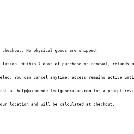
 checkout. No physical goods are shipped.

llation. Within 7 days of purchase or renewal, refunds m
eled. You can cancel anytime; access remains active unti
rst at help@aisoundeffectgenerator.com for a prompt revi
our location and will be calculated at checkout.
