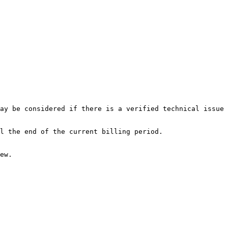
ay be considered if there is a verified technical issue 
l the end of the current billing period.

ew.
