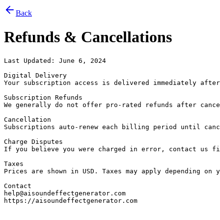
Back
Refunds & Cancellations
Last Updated: June 6, 2024

Digital Delivery

Your subscription access is delivered immediately after
Subscription Refunds

We generally do not offer pro-rated refunds after cance
Cancellation

Subscriptions auto-renew each billing period until canc
Charge Disputes

If you believe you were charged in error, contact us fi
Taxes

Prices are shown in USD. Taxes may apply depending on y
Contact

help@aisoundeffectgenerator.com

https://aisoundeffectgenerator.com