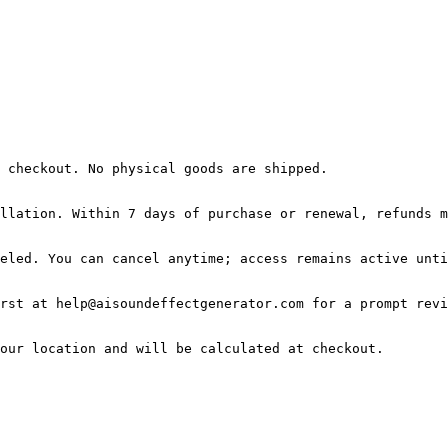
 checkout. No physical goods are shipped.

llation. Within 7 days of purchase or renewal, refunds m
eled. You can cancel anytime; access remains active unti
rst at help@aisoundeffectgenerator.com for a prompt revi
our location and will be calculated at checkout.
