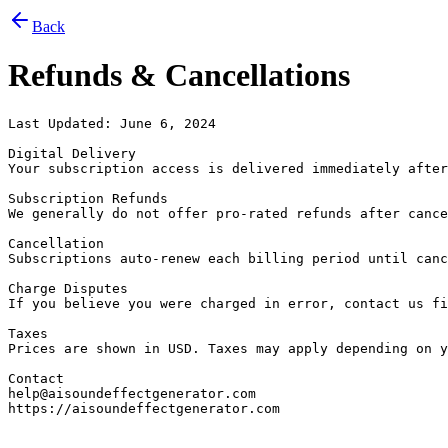
Back
Refunds & Cancellations
Last Updated: June 6, 2024

Digital Delivery

Your subscription access is delivered immediately after
Subscription Refunds

We generally do not offer pro-rated refunds after cance
Cancellation

Subscriptions auto-renew each billing period until canc
Charge Disputes

If you believe you were charged in error, contact us fi
Taxes

Prices are shown in USD. Taxes may apply depending on y
Contact

help@aisoundeffectgenerator.com

https://aisoundeffectgenerator.com