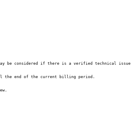
ay be considered if there is a verified technical issue 
l the end of the current billing period.

ew.
