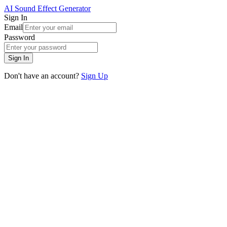
AI Sound Effect Generator
Sign In
Email
Password
Sign In
Don't have an account?
Sign Up