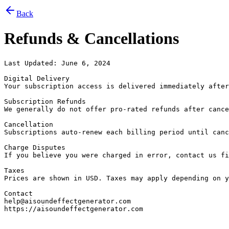
Back
Refunds & Cancellations
Last Updated: June 6, 2024

Digital Delivery

Your subscription access is delivered immediately after
Subscription Refunds

We generally do not offer pro-rated refunds after cance
Cancellation

Subscriptions auto-renew each billing period until canc
Charge Disputes

If you believe you were charged in error, contact us fi
Taxes

Prices are shown in USD. Taxes may apply depending on y
Contact

help@aisoundeffectgenerator.com

https://aisoundeffectgenerator.com