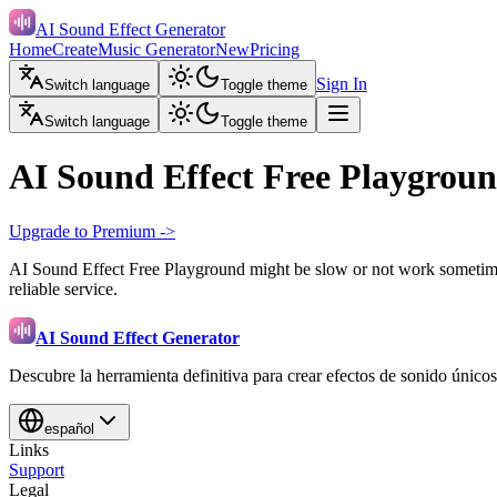
AI Sound Effect Generator
Home
Create
Music Generator
New
Pricing
Sign In
Switch language
Toggle theme
Switch language
Toggle theme
AI Sound Effect Free Playgrou
Upgrade to Premium ->
AI Sound Effect Free Playground might be slow or not work sometimes
reliable service.
AI Sound Effect Generator
Descubre la herramienta definitiva para crear efectos de sonido únicos
español
Links
Support
Legal