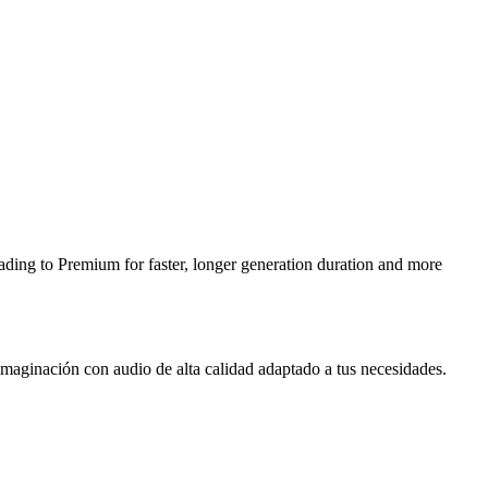
ding to Premium for faster, longer generation duration and more
 imaginación con audio de alta calidad adaptado a tus necesidades.