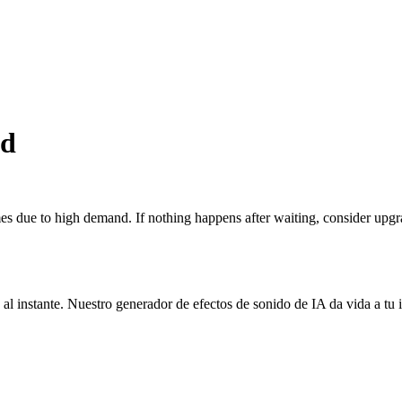
nd
 due to high demand. If nothing happens after waiting, consider upgra
 al instante. Nuestro generador de efectos de sonido de IA da vida a tu