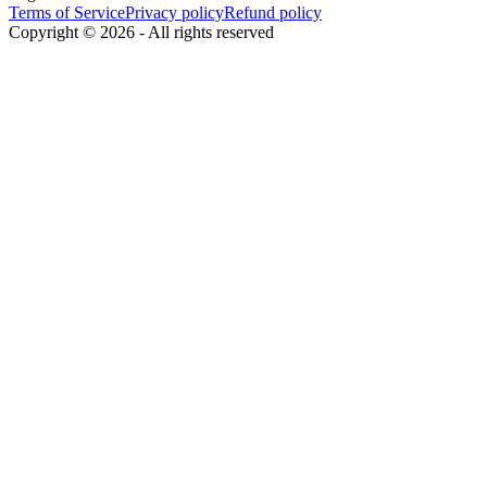
Terms of Service
Privacy policy
Refund policy
Copyright ©
2026
-
All rights reserved