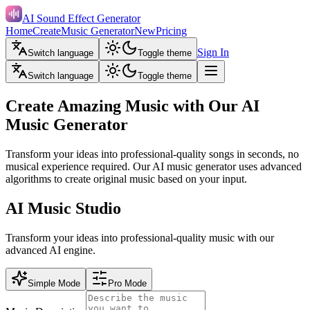
AI Sound Effect Generator
Home
Create
Music Generator
New
Pricing
Sign In
Switch language
Toggle theme
Switch language
Toggle theme
Create Amazing Music with Our AI
Music Generator
Transform your ideas into professional-quality songs in seconds, no
musical experience required. Our AI music generator uses advanced
algorithms to create original music based on your input.
AI Music Studio
Transform your ideas into professional-quality music with our
advanced AI engine.
Simple Mode
Pro Mode