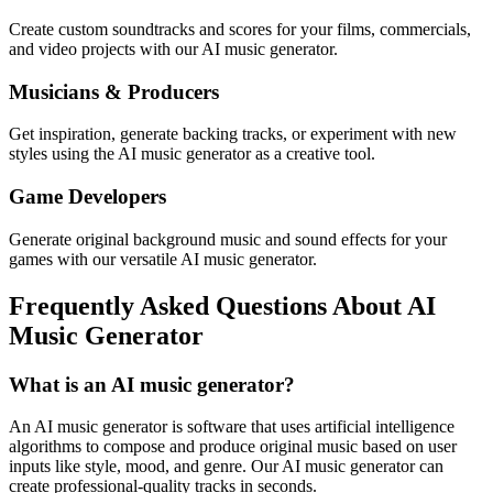
Create custom soundtracks and scores for your films, commercials,
and video projects with our AI music generator.
Musicians & Producers
Get inspiration, generate backing tracks, or experiment with new
styles using the AI music generator as a creative tool.
Game Developers
Generate original background music and sound effects for your
games with our versatile AI music generator.
Frequently Asked Questions About AI
Music Generator
What is an AI music generator?
An AI music generator is software that uses artificial intelligence
algorithms to compose and produce original music based on user
inputs like style, mood, and genre. Our AI music generator can
create professional-quality tracks in seconds.