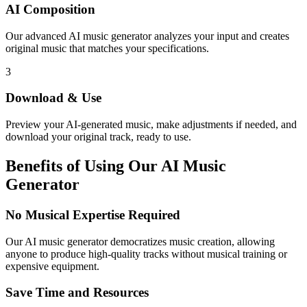
AI Composition
Our advanced AI music generator analyzes your input and creates
original music that matches your specifications.
3
Download & Use
Preview your AI-generated music, make adjustments if needed, and
download your original track, ready to use.
Benefits of Using Our AI Music
Generator
No Musical Expertise Required
Our AI music generator democratizes music creation, allowing
anyone to produce high-quality tracks without musical training or
expensive equipment.
Save Time and Resources