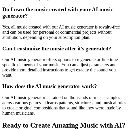
Do I own the music created with your AI music
generator?
Yes, all music created with our AI music generator is royalty-free
and can be used for personal or commercial projects without
attribution, depending on your subscription plan.
Can I customize the music after it's generated?
Our AI music generator offers options to regenerate or fine-tune
specific elements of your music. You can adjust parameters and
provide more detailed instructions to get exactly the sound you
want.
How does the AI music generator work?
Our AI music generator is trained on thousands of music samples
across various genres. It learns patterns, structures, and musical rules
to create original compositions that sound like they were made by
human musicians.
Ready to Create Amazing Music with AI?