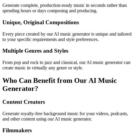
Generate complete, production-ready music in seconds rather than
spending hours or days composing and producing.
Unique, Original Compositions
Every piece created by our AI music generator is unique and tailored
to your specific requirements and style preferences.
Multiple Genres and Styles
From pop and rock to jazz and classical, our AI music generator can
create music in virtually any genre or style.
Who Can Benefit from Our AI Music
Generator?
Content Creators
Generate royalty-free background music for your videos, podcasts,
and other content using our AI music generator.
Filmmakers