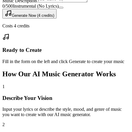
Music Description
0
/500
Instrumental (No Lyrics)
Generate Now (4 credits)
Costs 4 credits
Ready to Create
Fill in the form on the left and click Generate to create your music
How Our AI Music Generator Works
1
Describe Your Vision
Input your lyrics or describe the style, mood, and genre of music
you want to create with our AI music generator.
2