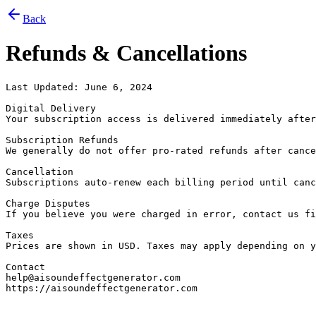
Back
Refunds & Cancellations
Last Updated: June 6, 2024

Digital Delivery

Your subscription access is delivered immediately after
Subscription Refunds

We generally do not offer pro-rated refunds after cance
Cancellation

Subscriptions auto-renew each billing period until canc
Charge Disputes

If you believe you were charged in error, contact us fi
Taxes

Prices are shown in USD. Taxes may apply depending on y
Contact

help@aisoundeffectgenerator.com

https://aisoundeffectgenerator.com