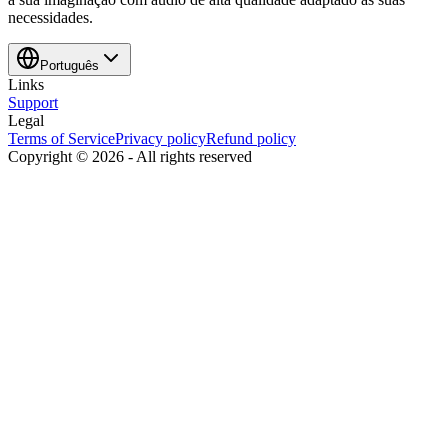
necessidades.
Português
Links
Support
Legal
Terms of Service
Privacy policy
Refund policy
Copyright ©
2026
-
All rights reserved