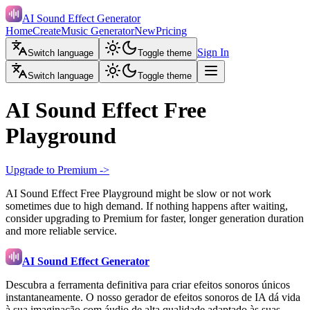
AI Sound Effect Generator
Home
Create
Music Generator
New
Pricing
Sign In
Switch language
Toggle theme
Switch language
Toggle theme
AI Sound Effect Free
Playground
Upgrade to Premium ->
AI Sound Effect Free Playground might be slow or not work
sometimes due to high demand. If nothing happens after waiting,
consider upgrading to Premium for faster, longer generation duration
and more reliable service.
AI Sound Effect Generator
Descubra a ferramenta definitiva para criar efeitos sonoros únicos
instantaneamente. O nosso gerador de efeitos sonoros de IA dá vida
à sua imaginação com áudio de alta qualidade adaptado às suas