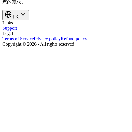
您的需求。
中文
Links
Support
Legal
Terms of Service
Privacy policy
Refund policy
Copyright ©
2026
-
All rights reserved