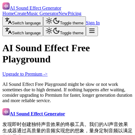
AI Sound Effect Generator
Home
Create
Music Generator
New
Pricing
Sign In
Switch language
Toggle theme
Switch language
Toggle theme
AI Sound Effect Free
Playground
Upgrade to Premium ->
AI Sound Effect Free Playground might be slow or not work
sometimes due to high demand. If nothing happens after waiting,
consider upgrading to Premium for faster, longer generation duration
and more reliable service.
AI Sound Effect Generator
发现即时创建独特声音效果的终极工具。我们的AI声音效果
生成器通过高质量的音频实现您的想象，量身定制音频以满足