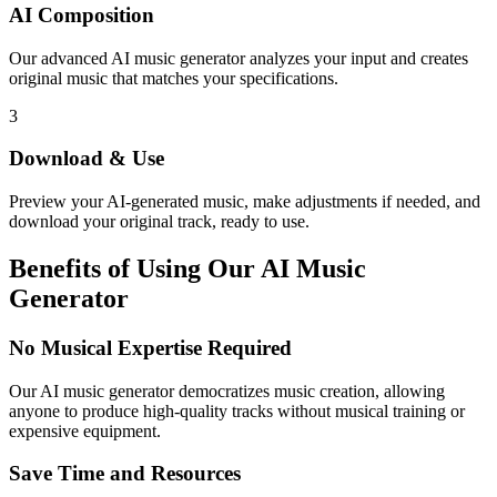
AI Composition
Our advanced AI music generator analyzes your input and creates
original music that matches your specifications.
3
Download & Use
Preview your AI-generated music, make adjustments if needed, and
download your original track, ready to use.
Benefits of Using Our AI Music
Generator
No Musical Expertise Required
Our AI music generator democratizes music creation, allowing
anyone to produce high-quality tracks without musical training or
expensive equipment.
Save Time and Resources