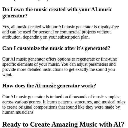
Do I own the music created with your AI music
generator?
Yes, all music created with our AI music generator is royalty-free
and can be used for personal or commercial projects without
attribution, depending on your subscription plan.
Can I customize the music after it's generated?
Our AI music generator offers options to regenerate or fine-tune
specific elements of your music. You can adjust parameters and
provide more detailed instructions to get exactly the sound you
want.
How does the AI music generator work?
Our AI music generator is trained on thousands of music samples
across various genres. It learns patterns, structures, and musical rules
to create original compositions that sound like they were made by
human musicians.
Ready to Create Amazing Music with AI?