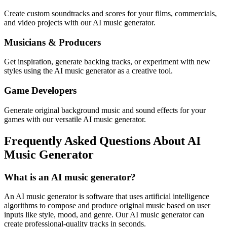
Create custom soundtracks and scores for your films, commercials,
and video projects with our AI music generator.
Musicians & Producers
Get inspiration, generate backing tracks, or experiment with new
styles using the AI music generator as a creative tool.
Game Developers
Generate original background music and sound effects for your
games with our versatile AI music generator.
Frequently Asked Questions About AI
Music Generator
What is an AI music generator?
An AI music generator is software that uses artificial intelligence
algorithms to compose and produce original music based on user
inputs like style, mood, and genre. Our AI music generator can
create professional-quality tracks in seconds.