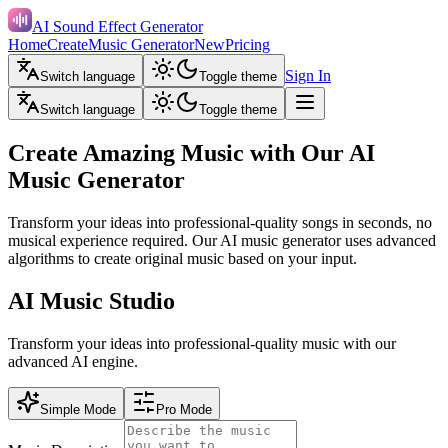
AI Sound Effect Generator
Home
Create
Music Generator
New
Pricing
Sign In
Switch language
Toggle theme
Switch language
Toggle theme
Create Amazing Music with Our AI
Music Generator
Transform your ideas into professional-quality songs in seconds, no
musical experience required. Our AI music generator uses advanced
algorithms to create original music based on your input.
AI Music Studio
Transform your ideas into professional-quality music with our
advanced AI engine.
Simple Mode
Pro Mode