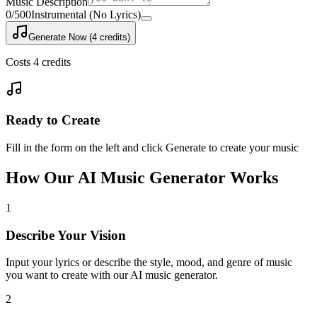
Music Description
0
/500
Instrumental (No Lyrics)
Generate Now (4 credits)
Costs 4 credits
Ready to Create
Fill in the form on the left and click Generate to create your music
How Our AI Music Generator Works
1
Describe Your Vision
Input your lyrics or describe the style, mood, and genre of music
you want to create with our AI music generator.
2