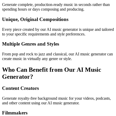
Generate complete, production-ready music in seconds rather than
spending hours or days composing and producing.
Unique, Original Compositions
Every piece created by our AI music generator is unique and tailored
to your specific requirements and style preferences.
Multiple Genres and Styles
From pop and rock to jazz and classical, our AI music generator can
create music in virtually any genre or style.
Who Can Benefit from Our AI Music
Generator?
Content Creators
Generate royalty-free background music for your videos, podcasts,
and other content using our AI music generator.
Filmmakers