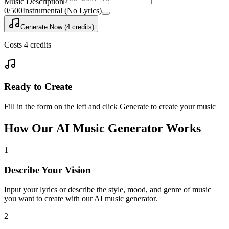
Music Description
0
/500
Instrumental (No Lyrics)
Generate Now (4 credits)
Costs 4 credits
Ready to Create
Fill in the form on the left and click Generate to create your music
How Our AI Music Generator Works
1
Describe Your Vision
Input your lyrics or describe the style, mood, and genre of music
you want to create with our AI music generator.
2