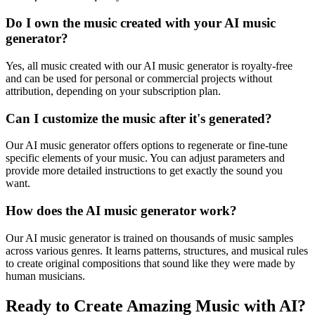
Do I own the music created with your AI music
generator?
Yes, all music created with our AI music generator is royalty-free
and can be used for personal or commercial projects without
attribution, depending on your subscription plan.
Can I customize the music after it's generated?
Our AI music generator offers options to regenerate or fine-tune
specific elements of your music. You can adjust parameters and
provide more detailed instructions to get exactly the sound you
want.
How does the AI music generator work?
Our AI music generator is trained on thousands of music samples
across various genres. It learns patterns, structures, and musical rules
to create original compositions that sound like they were made by
human musicians.
Ready to Create Amazing Music with AI?