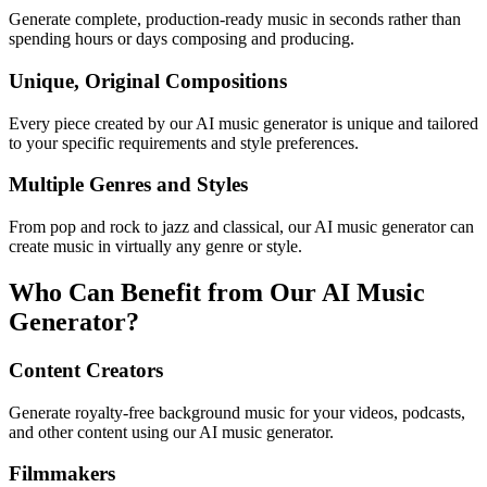
Generate complete, production-ready music in seconds rather than
spending hours or days composing and producing.
Unique, Original Compositions
Every piece created by our AI music generator is unique and tailored
to your specific requirements and style preferences.
Multiple Genres and Styles
From pop and rock to jazz and classical, our AI music generator can
create music in virtually any genre or style.
Who Can Benefit from Our AI Music
Generator?
Content Creators
Generate royalty-free background music for your videos, podcasts,
and other content using our AI music generator.
Filmmakers