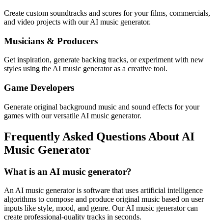
Create custom soundtracks and scores for your films, commercials,
and video projects with our AI music generator.
Musicians & Producers
Get inspiration, generate backing tracks, or experiment with new
styles using the AI music generator as a creative tool.
Game Developers
Generate original background music and sound effects for your
games with our versatile AI music generator.
Frequently Asked Questions About AI
Music Generator
What is an AI music generator?
An AI music generator is software that uses artificial intelligence
algorithms to compose and produce original music based on user
inputs like style, mood, and genre. Our AI music generator can
create professional-quality tracks in seconds.