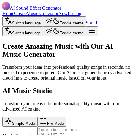
AI Sound Effect Generator
Home
Create
Music Generator
New
Pricing
Sign In
Switch language
Toggle theme
Switch language
Toggle theme
Create Amazing Music with Our AI
Music Generator
Transform your ideas into professional-quality songs in seconds, no
musical experience required. Our AI music generator uses advanced
algorithms to create original music based on your input.
AI Music Studio
Transform your ideas into professional-quality music with our
advanced AI engine.
Simple Mode
Pro Mode