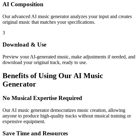
AI Composition
Our advanced AI music generator analyzes your input and creates
original music that matches your specifications.
3
Download & Use
Preview your AI-generated music, make adjustments if needed, and
download your original track, ready to use.
Benefits of Using Our AI Music
Generator
No Musical Expertise Required
Our AI music generator democratizes music creation, allowing
anyone to produce high-quality tracks without musical training or
expensive equipment.
Save Time and Resources