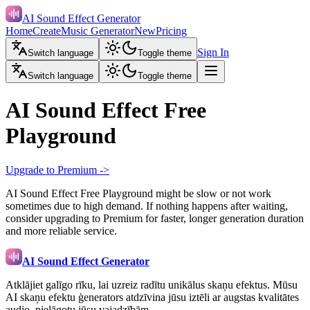
AI Sound Effect Generator
Home
Create
Music Generator
New
Pricing
Sign In
Switch language
Toggle theme
Switch language
Toggle theme
AI Sound Effect Free
Playground
Upgrade to Premium ->
AI Sound Effect Free Playground might be slow or not work
sometimes due to high demand. If nothing happens after waiting,
consider upgrading to Premium for faster, longer generation duration
and more reliable service.
AI Sound Effect Generator
Atklājiet galīgo rīku, lai uzreiz radītu unikālus skaņu efektus. Mūsu
AI skaņu efektu ģenerators atdzīvina jūsu iztēli ar augstas kvalitātes
audio, pielāgotu jūsu vajadzībām.