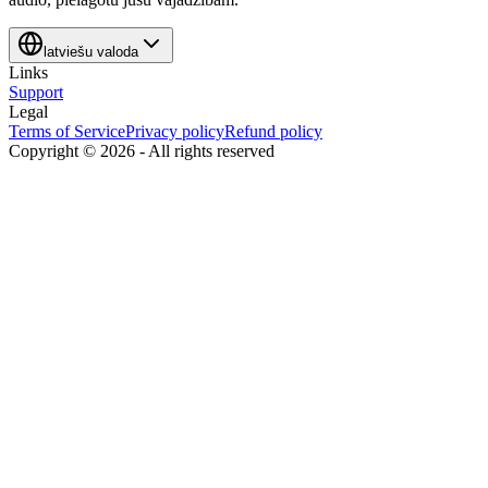
latviešu valoda
Links
Support
Legal
Terms of Service
Privacy policy
Refund policy
Copyright ©
2026
-
All rights reserved