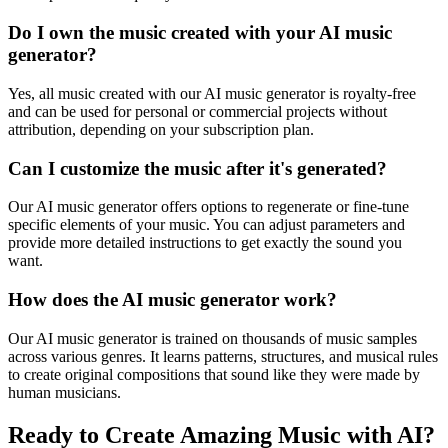
Do I own the music created with your AI music
generator?
Yes, all music created with our AI music generator is royalty-free
and can be used for personal or commercial projects without
attribution, depending on your subscription plan.
Can I customize the music after it's generated?
Our AI music generator offers options to regenerate or fine-tune
specific elements of your music. You can adjust parameters and
provide more detailed instructions to get exactly the sound you
want.
How does the AI music generator work?
Our AI music generator is trained on thousands of music samples
across various genres. It learns patterns, structures, and musical rules
to create original compositions that sound like they were made by
human musicians.
Ready to Create Amazing Music with AI?