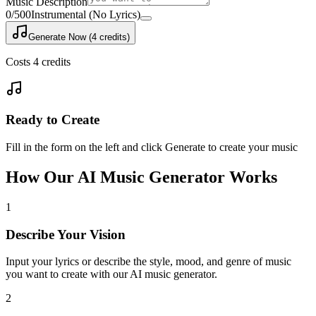
Music Description
0
/500
Instrumental (No Lyrics)
Generate Now (4 credits)
Costs 4 credits
Ready to Create
Fill in the form on the left and click Generate to create your music
How Our AI Music Generator Works
1
Describe Your Vision
Input your lyrics or describe the style, mood, and genre of music
you want to create with our AI music generator.
2