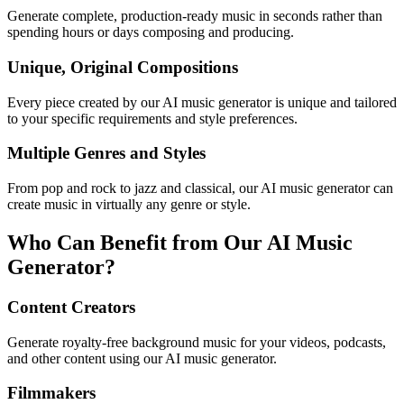
Generate complete, production-ready music in seconds rather than
spending hours or days composing and producing.
Unique, Original Compositions
Every piece created by our AI music generator is unique and tailored
to your specific requirements and style preferences.
Multiple Genres and Styles
From pop and rock to jazz and classical, our AI music generator can
create music in virtually any genre or style.
Who Can Benefit from Our AI Music
Generator?
Content Creators
Generate royalty-free background music for your videos, podcasts,
and other content using our AI music generator.
Filmmakers