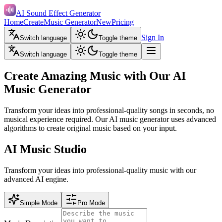
AI Sound Effect Generator
Home
Create
Music Generator
New
Pricing
Sign In
Switch language
Toggle theme
Switch language
Toggle theme
Create Amazing Music with Our AI
Music Generator
Transform your ideas into professional-quality songs in seconds, no
musical experience required. Our AI music generator uses advanced
algorithms to create original music based on your input.
AI Music Studio
Transform your ideas into professional-quality music with our
advanced AI engine.
Simple Mode
Pro Mode