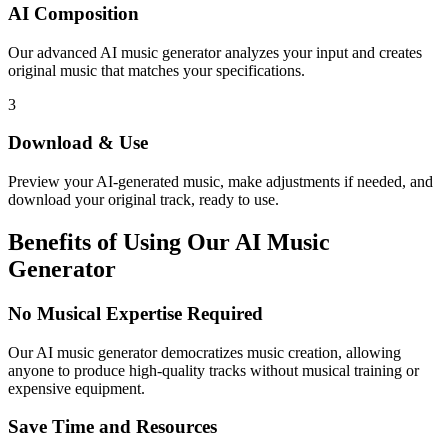
AI Composition
Our advanced AI music generator analyzes your input and creates
original music that matches your specifications.
3
Download & Use
Preview your AI-generated music, make adjustments if needed, and
download your original track, ready to use.
Benefits of Using Our AI Music
Generator
No Musical Expertise Required
Our AI music generator democratizes music creation, allowing
anyone to produce high-quality tracks without musical training or
expensive equipment.
Save Time and Resources