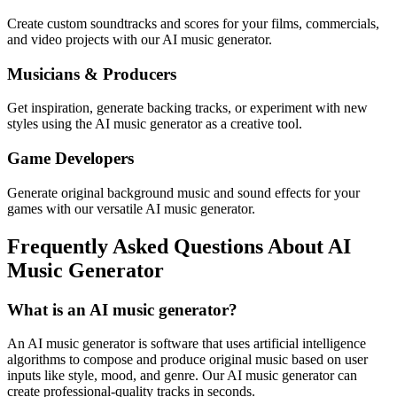
Create custom soundtracks and scores for your films, commercials,
and video projects with our AI music generator.
Musicians & Producers
Get inspiration, generate backing tracks, or experiment with new
styles using the AI music generator as a creative tool.
Game Developers
Generate original background music and sound effects for your
games with our versatile AI music generator.
Frequently Asked Questions About AI
Music Generator
What is an AI music generator?
An AI music generator is software that uses artificial intelligence
algorithms to compose and produce original music based on user
inputs like style, mood, and genre. Our AI music generator can
create professional-quality tracks in seconds.