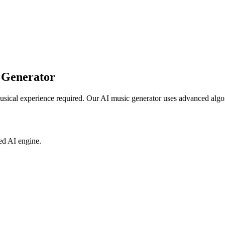
 Generator
usical experience required. Our AI music generator uses advanced algor
ed AI engine.