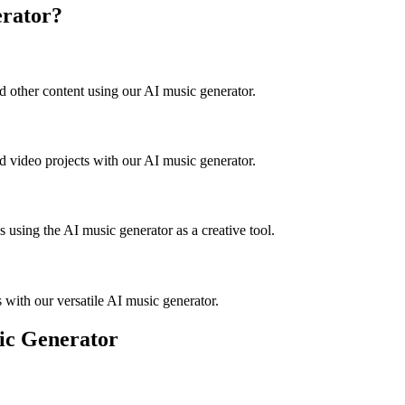
rator?
d other content using our AI music generator.
d video projects with our AI music generator.
s using the AI music generator as a creative tool.
with our versatile AI music generator.
ic Generator