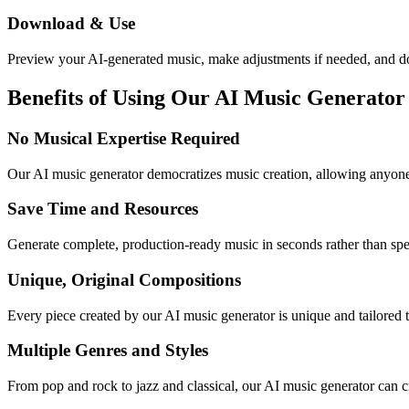
Download & Use
Preview your AI-generated music, make adjustments if needed, and do
Benefits of Using Our AI Music Generator
No Musical Expertise Required
Our AI music generator democratizes music creation, allowing anyone 
Save Time and Resources
Generate complete, production-ready music in seconds rather than s
Unique, Original Compositions
Every piece created by our AI music generator is unique and tailored t
Multiple Genres and Styles
From pop and rock to jazz and classical, our AI music generator can cr