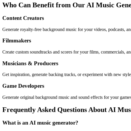
Who Can Benefit from Our AI Music Gene
Content Creators
Generate royalty-free background music for your videos, podcasts, an
Filmmakers
Create custom soundtracks and scores for your films, commercials, an
Musicians & Producers
Get inspiration, generate backing tracks, or experiment with new style
Game Developers
Generate original background music and sound effects for your games 
Frequently Asked Questions About AI Mus
What is an AI music generator?