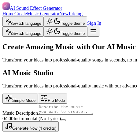
AI Sound Effect Generator
Home
Create
Music Generator
New
Pricing
Sign In
Switch language
Toggle theme
Switch language
Toggle theme
Create Amazing Music with Our AI Music
Transform your ideas into professional-quality songs in seconds, no m
AI Music Studio
Transform your ideas into professional-quality music with our advanc
Simple Mode
Pro Mode
Music Description
0
/500
Instrumental (No Lyrics)
Generate Now (4 credits)