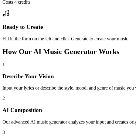
Costs 4 credits
Ready to Create
Fill in the form on the left and click Generate to create your music
How Our AI Music Generator Works
1
Describe Your Vision
Input your lyrics or describe the style, mood, and genre of music you 
2
AI Composition
Our advanced AI music generator analyzes your input and creates orig
3