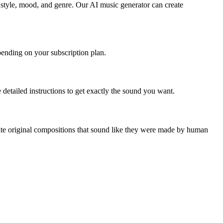
e style, mood, and genre. Our AI music generator can create
epending on your subscription plan.
detailed instructions to get exactly the sound you want.
reate original compositions that sound like they were made by human