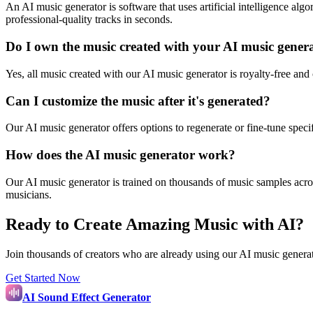
An AI music generator is software that uses artificial intelligence al
professional-quality tracks in seconds.
Do I own the music created with your AI music gener
Yes, all music created with our AI music generator is royalty-free and
Can I customize the music after it's generated?
Our AI music generator offers options to regenerate or fine-tune spec
How does the AI music generator work?
Our AI music generator is trained on thousands of music samples across
musicians.
Ready to Create Amazing Music with AI?
Join thousands of creators who are already using our AI music generat
Get Started Now
AI Sound Effect Generator