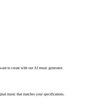
want to create with our AI music generator.
inal music that matches your specifications.