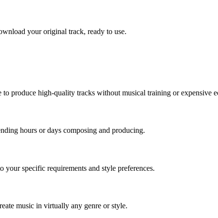
wnload your original track, ready to use.
to produce high-quality tracks without musical training or expensive 
pending hours or days composing and producing.
o your specific requirements and style preferences.
eate music in virtually any genre or style.