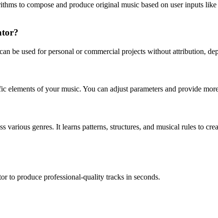
gorithms to compose and produce original music based on user inputs lik
ator?
 can be used for personal or commercial projects without attribution, d
ific elements of your music. You can adjust parameters and provide more 
 various genres. It learns patterns, structures, and musical rules to c
or to produce professional-quality tracks in seconds.