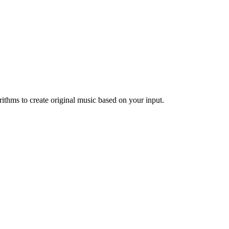
ithms to create original music based on your input.