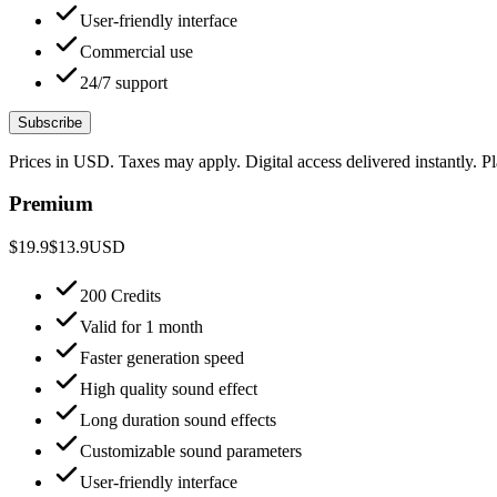
User-friendly interface
Commercial use
24/7 support
Subscribe
Prices in USD. Taxes may apply. Digital access delivered instantly. 
Premium
$19.9
$13.9
USD
200 Credits
Valid for 1 month
Faster generation speed
High quality sound effect
Long duration sound effects
Customizable sound parameters
User-friendly interface