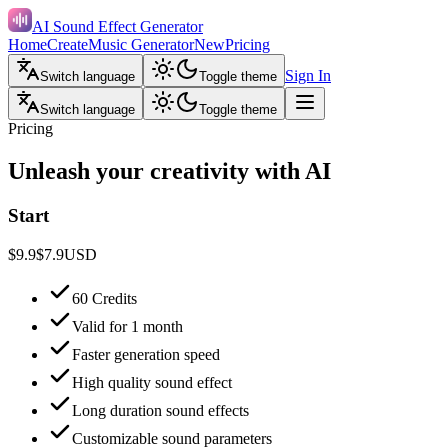
AI Sound Effect Generator
Home
Create
Music Generator
New
Pricing
Sign In
Switch language
Toggle theme
Switch language
Toggle theme
Pricing
Unleash your creativity with AI
Start
$9.9
$7.9
USD
60 Credits
Valid for 1 month
Faster generation speed
High quality sound effect
Long duration sound effects
Customizable sound parameters