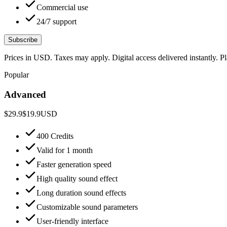
Commercial use
24/7 support
Subscribe
Prices in USD. Taxes may apply. Digital access delivered instantly. 
Popular
Advanced
$29.9
$19.9
USD
400 Credits
Valid for 1 month
Faster generation speed
High quality sound effect
Long duration sound effects
Customizable sound parameters
User-friendly interface