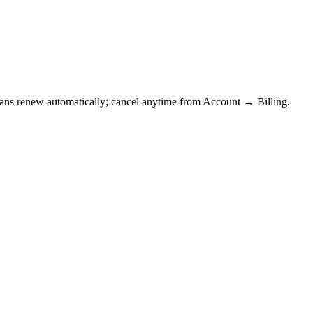
Plans renew automatically; cancel anytime from Account → Billing.