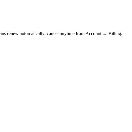
Plans renew automatically; cancel anytime from Account → Billing.