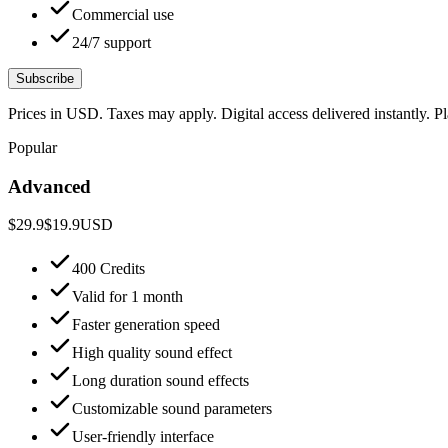
Commercial use
24/7 support
Subscribe
Prices in USD. Taxes may apply. Digital access delivered instantly. 
Popular
Advanced
$29.9
$19.9
USD
400 Credits
Valid for 1 month
Faster generation speed
High quality sound effect
Long duration sound effects
Customizable sound parameters
User-friendly interface