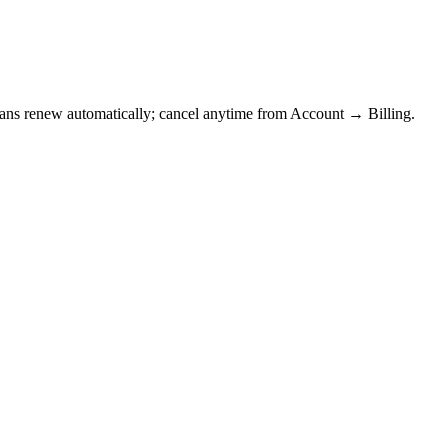
Plans renew automatically; cancel anytime from Account → Billing.