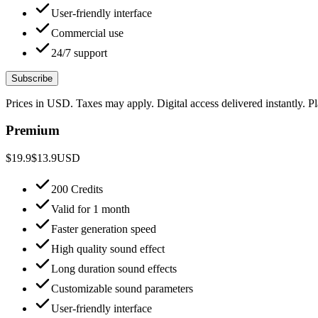
User-friendly interface
Commercial use
24/7 support
Subscribe
Prices in USD. Taxes may apply. Digital access delivered instantly. 
Premium
$19.9
$13.9
USD
200 Credits
Valid for 1 month
Faster generation speed
High quality sound effect
Long duration sound effects
Customizable sound parameters
User-friendly interface