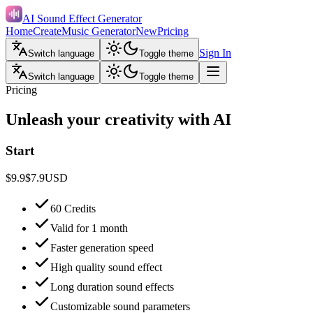
AI Sound Effect Generator
Home
Create
Music Generator
New
Pricing
Sign In
Switch language
Toggle theme
Switch language
Toggle theme
Pricing
Unleash your creativity with AI
Start
$9.9
$7.9
USD
60 Credits
Valid for 1 month
Faster generation speed
High quality sound effect
Long duration sound effects
Customizable sound parameters