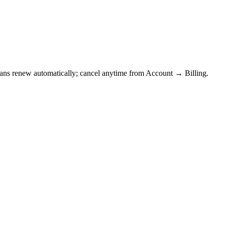
Plans renew automatically; cancel anytime from Account → Billing.